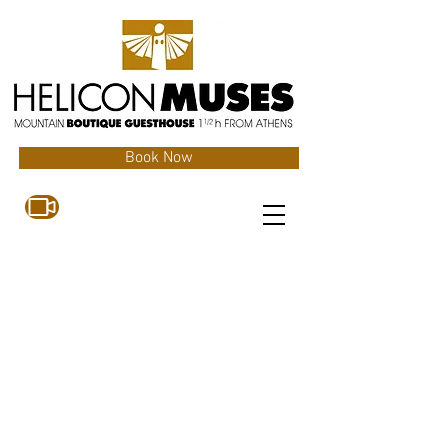
Book Now