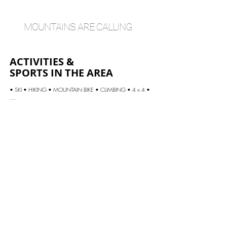
MOUNTAINS ARE CALLING
ACTIVITIES &
SPORTS IN THE AREA
• SKI
• HIKING
• MOUNTAIN BIKE
• CLIMBING
• 4 x 4
•
....