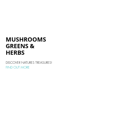
MUSHROOMS
GREENS &
HERBS
DISCOVER NATURES TREASURES!
FIND OUT MORE