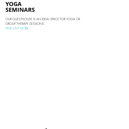
YOGA
SEMINARS
OUR GUESTHOUSE IS AN IDEAL SPACE FOR YOGA OR
GROUP THERAPY
SESSIONS.
FIND OUT MORE