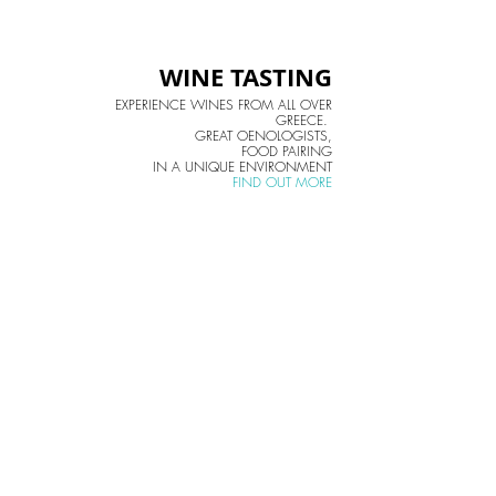
WINE TASTING
EXPERIENCE WINES FROM ALL OVER
GREECE.
GREAT OENOLOGISTS,
FOOD PAIRING
IN A UNIQUE ENVIRONMENT
FIND OUT MORE