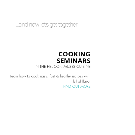
...and now let's get together!
COOKING
SEMINARS
IN THE HELICON MUSES CUISINE
Learn how to cook easy, fast & healthy recipes with
full of flavor
FIND OUT MORE