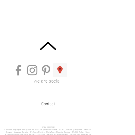
we are social!
Contact
HOTEL DIRECTORY
Facilities for people with special needs • 24h Reception • Wake Up Call ( Service ) • Express Check Out
Service • Luggage Carrying • 24h Room Service • Daily Room Cleaning Service • 24h Hot Water • Room
Autonomous Heating • Small Kitchen - Equipment • Refrigerator • Hair Dryer • Cosmetic and Toiletries for