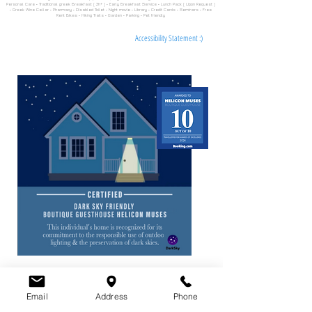
Personal Care • Traditional greek Breakfast ( 3h+ ) • Early Breakfast Service • Lunch Pack ( Upon Request )
• Greek Wine Cellar • Pharmacy • Disabled Toilet • Night movie • Library • Credit Cards • Seminars • Free
Rent Bikes • Hiking Trails • Garden • Parking • Pet friendly
Accessibility Statement :)
Email
Address
Phone