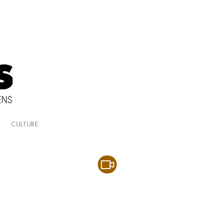
CULTURE