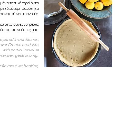
ημένα τοπικά προϊόντα
 με ιδιαίτερη βαρύτητα
σογειακή γαστρονομία.
Κατόπιν συνεννοήσεως
σετε τις γεύσεις μας.
repared in our kitchen,
l over Greece products,
with particular value
erranean gastronomy.
 flavors over booking.