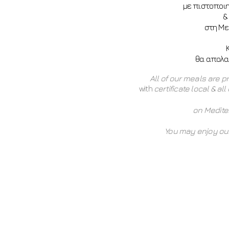
με πιστοποι
&
στη Με
θα απολαύ
All of our meals are p
with
certificate local & al
on Medit
You may enjoy our