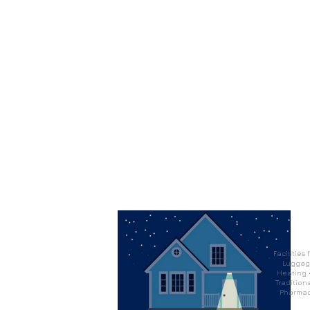
Facilities
Luggage
Heating •
Traditiona
Pharmacy