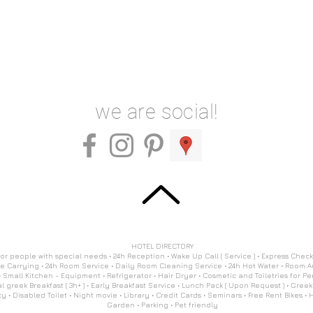
we are social!
HOTEL DIRECTORY
 for people with special needs • 24h Reception • Wake Up Call ( Service ) • Express Check
 Carrying • 24h Room Service • Daily Room Cleaning Service • 24h Hot Water • Room
 Small Kitchen - Equipment • Refrigerator • Hair Dryer • Cosmetic and Toiletries for Pe
l greek Breakfast ( 3h+ ) • Early Breakfast Service • Lunch Pack ( Upon Request ) • Greek
 • Disabled Toilet • Night movie • Library • Credit Cards • Seminars • Free Rent Bikes • Hi
Garden • Parking • Pet friendly