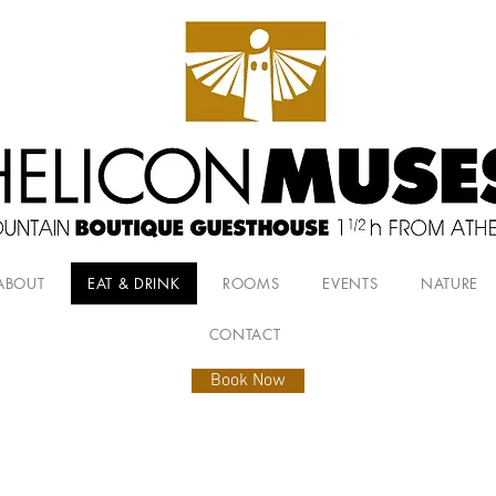
ABOUT
EAT & DRINK
ROOMS
EVENTS
NATURE
CONTACT
Book Now