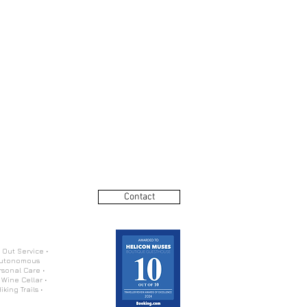
Contact
 Out Service •
 Autonomous
rsonal Care •
 Wine Cellar •
king Trails •