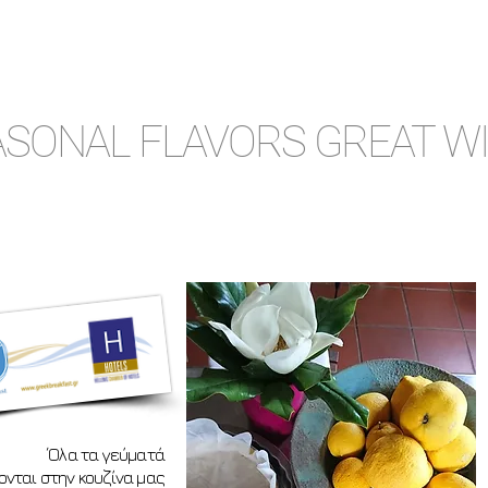
SONAL FLAVORS GREAT W
΄Ολα τα γεύματά
νται στην κουζίνα μας