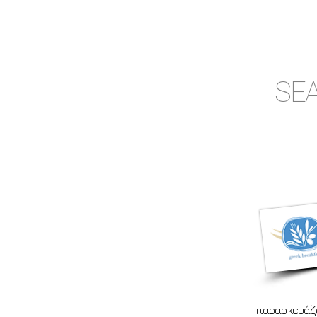
SEA
παρασκευάζο