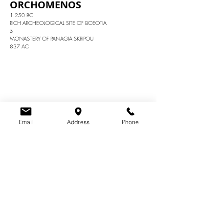
ORCHOMENOS
1.250 BC
RICH ARCHEOLOGICAL SITE OF BOEOTIA
&
MONASTERY OF PANAGIA SKRIPOU
837 AC
Email
Address
Phone