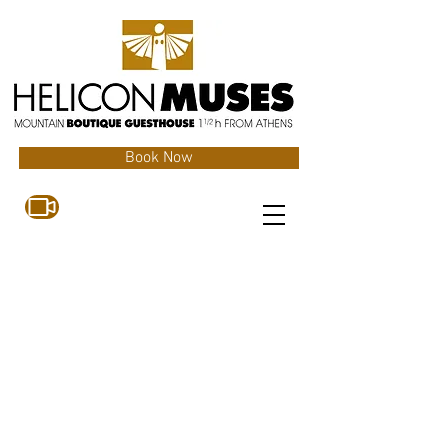
Book Now