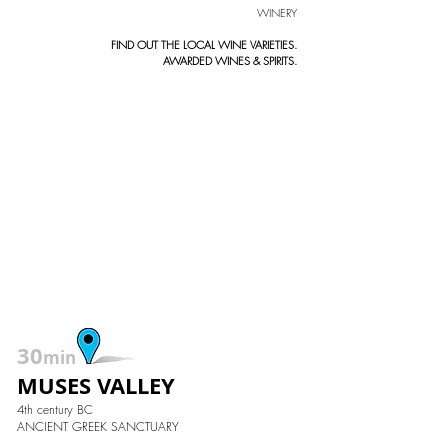
WINERY
FIND OUT THE LOCAL WINE VARIETIES.
AWARDED WINES & SPIRITS.
30
min
MUSES VALLEY
4th century BC
ANCIENT GREEK SANCTUARY