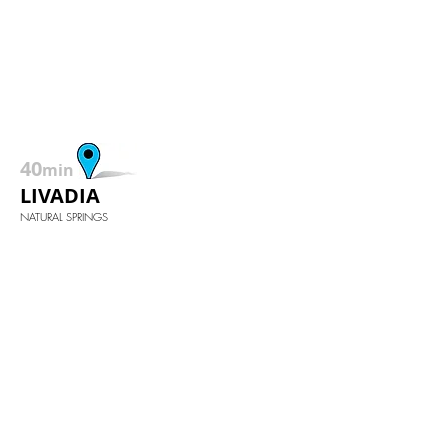
40
min
LIVADIA
NATURAL SPRINGS