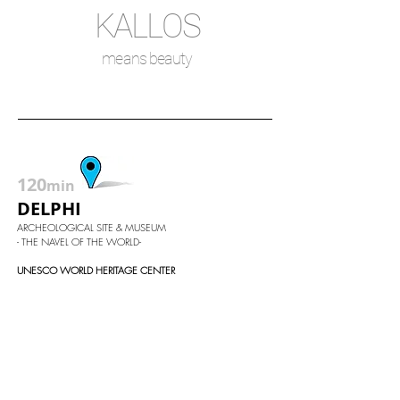
KA
LLOS
means beauty
120
min
DELPHI
ARCHEOLOGICAL SITE & MUSEUM
- THE NAVEL OF THE WORLD-
UNESCO WORLD HERITAGE CENTER