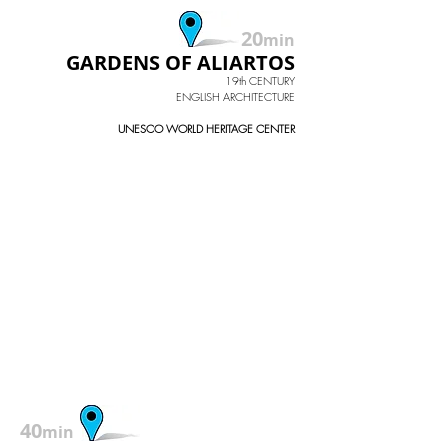
20
min
GARDENS OF ALIARTOS
19th CENTURY
ENGLISH ARCHITECTURE
UNESCO WORLD HERITAGE CENTER
40
min