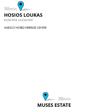
50
min
HOSIOS LOUKAS
BYZANTINE MONASTERY
UNESCO WORLD HERITAGE CENTER
30
min
MUSES ESTATE