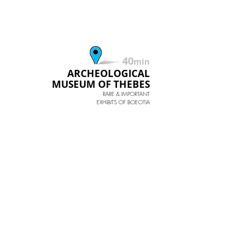
40
min
ARCHEOLOGICAL
MUSEUM OF THEBES
RARE & IMPORTANT
EXHIBITS OF BOEOTIA