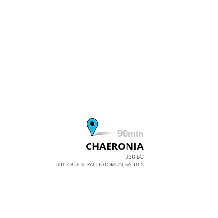
90
min
CHAERONIA
338 BC
SITE OF SEVERAL HISTORICAL BATTLES